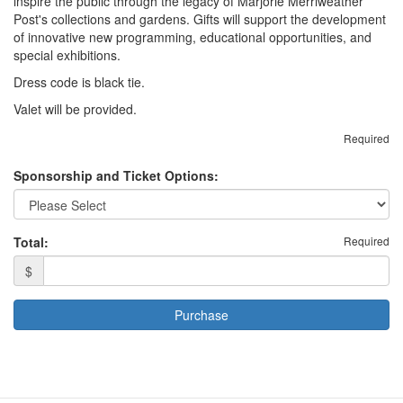
inspire the public through the legacy of Marjorie Merriweather
Post's collections and gardens. Gifts will support the development
of innovative new programming, educational opportunities, and
special exhibitions.
Dress code is black tie.
Valet will be provided.
Required
Sponsorship and Ticket Options:
Total:
Required
$
Purchase