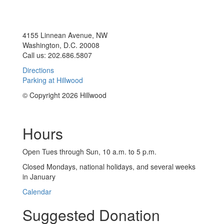
4155 Linnean Avenue, NW
Washington, D.C. 20008
Call us: 202.686.5807
Directions
Parking at Hillwood
© Copyright 2026 Hillwood
Hours
Open Tues through Sun, 10 a.m. to 5 p.m.
Closed Mondays, national holidays, and several weeks
in January
Calendar
Suggested Donation