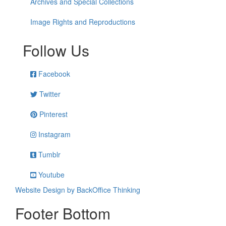
Archives and Special Collections
Image Rights and Reproductions
Follow Us
Facebook
Twitter
Pinterest
Instagram
Tumblr
Youtube
Website Design by BackOffice Thinking
Footer Bottom