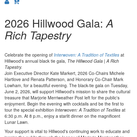
2026 Hillwood Gala:
A
Rich Tapestry
Celebrate the opening of
Interwoven: A Tradition of Textiles
at
Hillwood's annual black tie gala,
The Hillwood Gala | A Rich
Tapestry.
Join Executive Director Kate Markert, 2026 Co-Chairs Michele
Hartlove and Renata Patterson, and Honorary Co-Chair Mark
Lowham, for a beautiful evening. The black-tie gala on Tuesday,
June 2, 2026, will support Hillwood's mission to share the cultural
treasure that Marjorie Merriweather Post left for the public's
enjoyment. Begin the evening with cocktails and be the first to
tour the special exhibition
Interwoven: A Tradition of Textiles
at
6:30 p.m. At 8 p.m., enjoy a starlit dinner on the magnificent
Lunar Lawn.
Your support is vital to Hillwood's continuing work to educate and