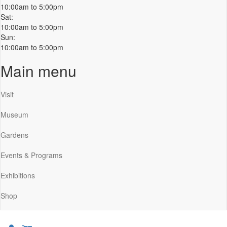
10:00am to 5:00pm
Sat:
10:00am to 5:00pm
Sun:
10:00am to 5:00pm
Main menu
Visit
Museum
Gardens
Events & Programs
Exhibitions
Shop