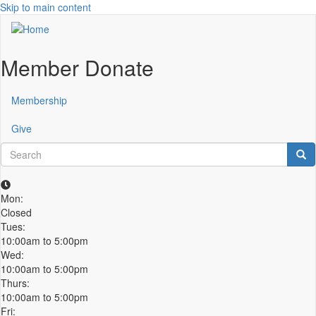
Skip to main content
Member Donate
Membership
Give
Search
Sea
Mon:
Closed
Tues:
10:00am to 5:00pm
Wed:
10:00am to 5:00pm
Thurs:
10:00am to 5:00pm
Fri: