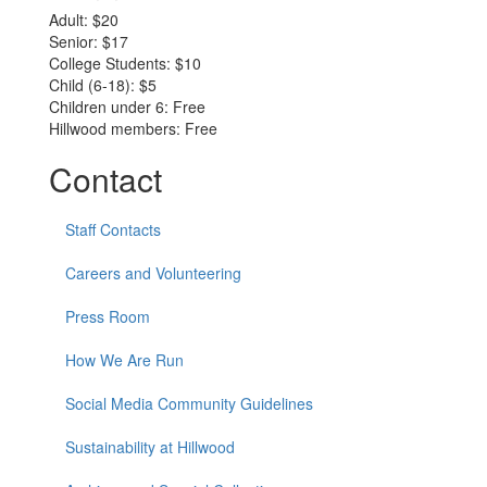
Adult: $20
Senior: $17
College Students: $10
Child (6-18): $5
Children under 6: Free
Hillwood members: Free
Contact
Staff Contacts
Careers and Volunteering
Press Room
How We Are Run
Social Media Community Guidelines
Sustainability at Hillwood