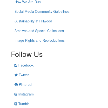
How We Are Run
Social Media Community Guidelines
Sustainability at Hillwood
Archives and Special Collections
Image Rights and Reproductions
Follow Us
Facebook
Twitter
Pinterest
Instagram
Tumblr