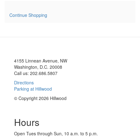
Continue Shopping
4155 Linnean Avenue, NW
Washington, D.C. 20008
Call us: 202.686.5807
Directions
Parking at Hillwood
© Copyright 2026 Hillwood
Hours
Open Tues through Sun, 10 a.m. to 5 p.m.