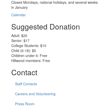
Closed Mondays, national holidays, and several weeks
in January
Calendar
Suggested Donation
Adult: $20
Senior: $17
College Students: $10
Child (6-18): $5
Children under 6: Free
Hillwood members: Free
Contact
Staff Contacts
Careers and Volunteering
Press Room