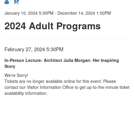
{:MetaTitleOverride}
January 10, 2024 5:30PM
-
December 14, 2024 1:00PM
2024 Adult Programs
Item
Date
February 27, 2024 5:30PM
Location
Name
details
In-Person Lecture: Architect Julia Morgan: Her Inspiring
Story
We're Sorry!
Tickets are no longer available online for this event. Please
contact our Visitor Information Office to get up-to-the-minute ticket
availability information.