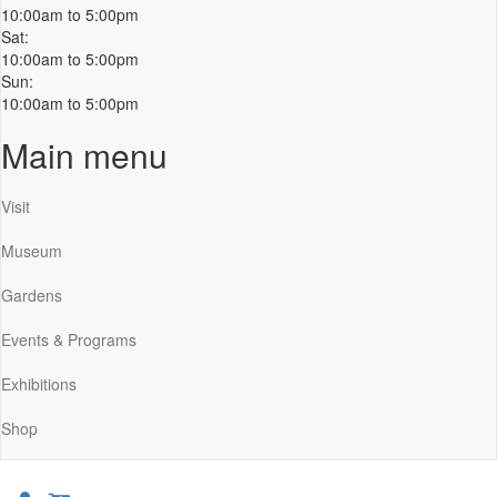
10:00am to 5:00pm
Sat:
10:00am to 5:00pm
Sun:
10:00am to 5:00pm
Main menu
Visit
Museum
Gardens
Events & Programs
Exhibitions
Shop