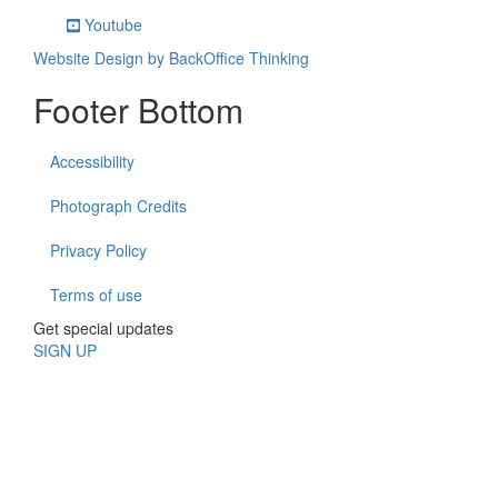
Youtube
Website Design by BackOffice Thinking
Footer Bottom
Accessibility
Photograph Credits
Privacy Policy
Terms of use
Get special updates
SIGN UP