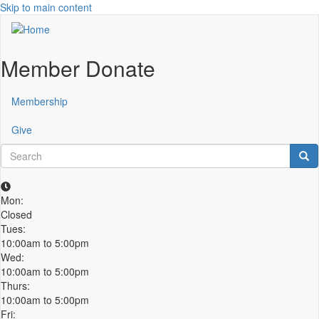
Skip to main content
Member Donate
Membership
Give
Search
Sea
Mon:
Closed
Tues:
10:00am to 5:00pm
Wed:
10:00am to 5:00pm
Thurs:
10:00am to 5:00pm
Fri: