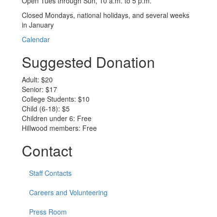
Open Tues through Sun, 10 a.m. to 5 p.m.
Closed Mondays, national holidays, and several weeks
in January
Calendar
Suggested Donation
Adult: $20
Senior: $17
College Students: $10
Child (6-18): $5
Children under 6: Free
Hillwood members: Free
Contact
Staff Contacts
Careers and Volunteering
Press Room