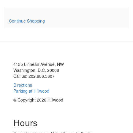
Continue Shopping
4155 Linnean Avenue, NW
Washington, D.C. 20008
Call us: 202.686.5807
Directions
Parking at Hillwood
© Copyright 2026 Hillwood
Hours