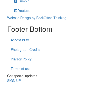
Tumblr
Youtube
Website Design by BackOffice Thinking
Footer Bottom
Accessibility
Photograph Credits
Privacy Policy
Terms of use
Get special updates
SIGN UP