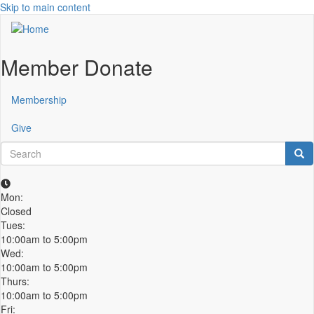
Skip to main content
Member Donate
Membership
Give
Search
Sea
Mon:
Closed
Tues:
10:00am to 5:00pm
Wed:
10:00am to 5:00pm
Thurs:
10:00am to 5:00pm
Fri: