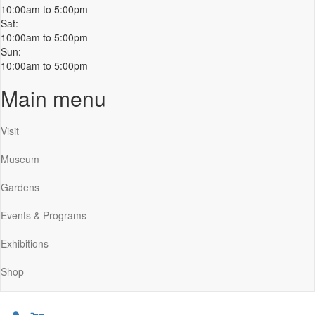
10:00am to 5:00pm
Sat:
10:00am to 5:00pm
Sun:
10:00am to 5:00pm
Main menu
Visit
Museum
Gardens
Events & Programs
Exhibitions
Shop