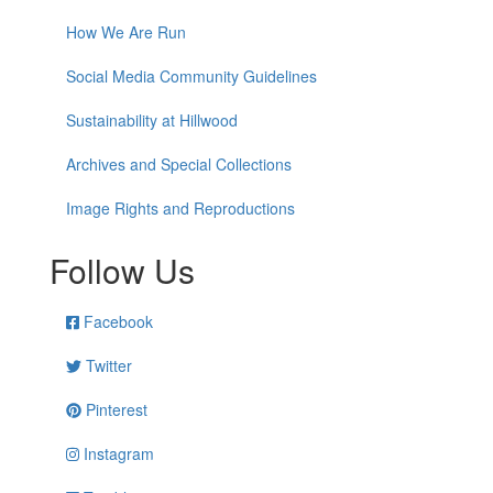
How We Are Run
Social Media Community Guidelines
Sustainability at Hillwood
Archives and Special Collections
Image Rights and Reproductions
Follow Us
Facebook
Twitter
Pinterest
Instagram