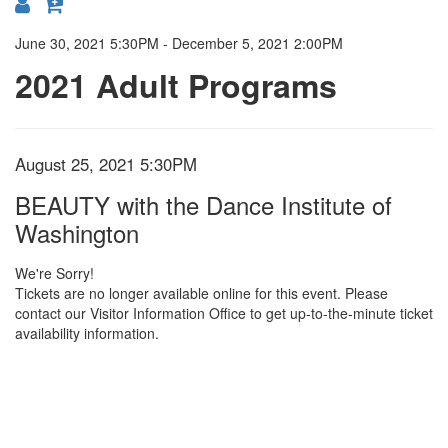
{:MetaTitleOverride}
June 30, 2021 5:30PM
-
December 5, 2021 2:00PM
2021 Adult Programs
Item
Date
August 25, 2021 5:30PM
Location
Name
details
BEAUTY with the Dance Institute of
Washington
We're Sorry!
Tickets are no longer available online for this event. Please
contact our Visitor Information Office to get up-to-the-minute ticket
availability information.